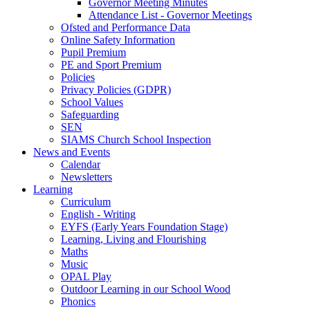
Governor Meeting Minutes
Attendance List - Governor Meetings
Ofsted and Performance Data
Online Safety Information
Pupil Premium
PE and Sport Premium
Policies
Privacy Policies (GDPR)
School Values
Safeguarding
SEN
SIAMS Church School Inspection
News and Events
Calendar
Newsletters
Learning
Curriculum
English - Writing
EYFS (Early Years Foundation Stage)
Learning, Living and Flourishing
Maths
Music
OPAL Play
Outdoor Learning in our School Wood
Phonics