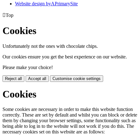
Website design by
A
PrimarySite

Top
Cookies
Unfortunately not the ones with chocolate chips.
Our cookies ensure you get the best experience on our website.
Please make your choice!
Reject all
Accept all
Customise cookie settings
Cookies
Some cookies are necessary in order to make this website function
correctly. These are set by default and whilst you can block or delete
them by changing your browser settings, some functionality such as
being able to log in to the website will not work if you do this. The
necessary cookies set on this website are as follows: