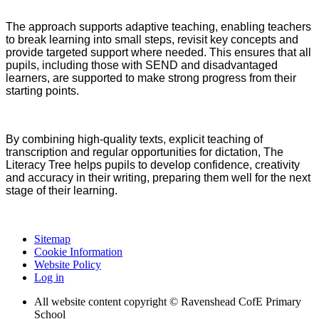
The approach supports adaptive teaching, enabling teachers
to break learning into small steps, revisit key concepts and
provide targeted support where needed. This ensures that all
pupils, including those with SEND and disadvantaged
learners, are supported to make strong progress from their
starting points.
By combining high-quality texts, explicit teaching of
transcription and regular opportunities for dictation, The
Literacy Tree helps pupils to develop confidence, creativity
and accuracy in their writing, preparing them well for the next
stage of their learning.
Sitemap
Cookie Information
Website Policy
Log in
All website content copyright © Ravenshead CofE Primary
School