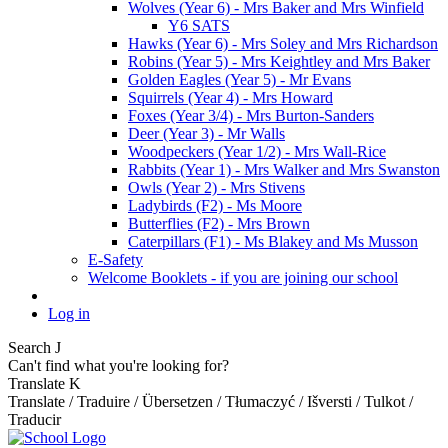
Wolves (Year 6) - Mrs Baker and Mrs Winfield
Y6 SATS
Hawks (Year 6) - Mrs Soley and Mrs Richardson
Robins (Year 5) - Mrs Keightley and Mrs Baker
Golden Eagles (Year 5) - Mr Evans
Squirrels (Year 4) - Mrs Howard
Foxes (Year 3/4) - Mrs Burton-Sanders
Deer (Year 3) - Mr Walls
Woodpeckers (Year 1/2) - Mrs Wall-Rice
Rabbits (Year 1) - Mrs Walker and Mrs Swanston
Owls (Year 2) - Mrs Stivens
Ladybirds (F2) - Ms Moore
Butterflies (F2) - Mrs Brown
Caterpillars (F1) - Ms Blakey and Ms Musson
E-Safety
Welcome Booklets - if you are joining our school
Log in
Search
J
Can't find what you're looking for?
Translate
K
Translate / Traduire / Übersetzen / Tłumaczyć / Išversti / Tulkot /
Traducir