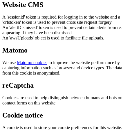
Website CMS
A 'sessionid' token is required for logging in to the website and a
'crfstoken' token is used to prevent cross site request forgery.
An 'alertDismissed' token is used to prevent certain alerts from re-
appearing if they have been dismissed.
An 'awsUploads' object is used to facilitate file uploads.
Matomo
We use
Matomo cookies
to improve the website performance by
capturing information such as browser and device types. The data
from this cookie is anonymised.
reCaptcha
Cookies are used to help distinguish between humans and bots on
contact forms on this website.
Cookie notice
A cookie is used to store your cookie preferences for this website.