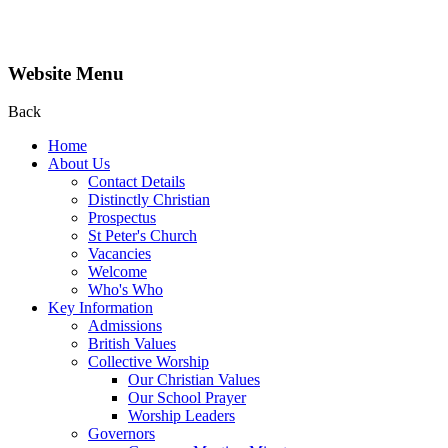
Website Menu
Back
Home
About Us
Contact Details
Distinctly Christian
Prospectus
St Peter's Church
Vacancies
Welcome
Who's Who
Key Information
Admissions
British Values
Collective Worship
Our Christian Values
Our School Prayer
Worship Leaders
Governors