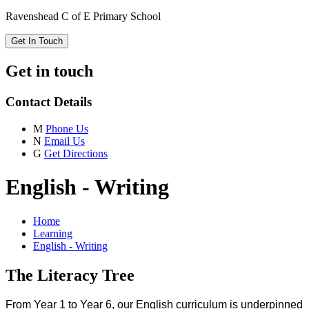
Ravenshead C of E Primary School
Get In Touch
Get in touch
Contact Details
M
Phone Us
N
Email Us
G
Get Directions
English - Writing
Home
Learning
English - Writing
The Literacy Tree
From Year 1 to Year 6, our English curriculum is underpinned