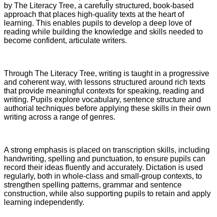
by The Literacy Tree, a carefully structured, book-based
approach that places high-quality texts at the heart of
learning. This enables pupils to develop a deep love of
reading while building the knowledge and skills needed to
become confident, articulate writers.
Through The Literacy Tree, writing is taught in a progressive
and coherent way, with lessons structured around rich texts
that provide meaningful contexts for speaking, reading and
writing. Pupils explore vocabulary, sentence structure and
authorial techniques before applying these skills in their own
writing across a range of genres.
A strong emphasis is placed on transcription skills, including
handwriting, spelling and punctuation, to ensure pupils can
record their ideas fluently and accurately. Dictation is used
regularly, both in whole-class and small-group contexts, to
strengthen spelling patterns, grammar and sentence
construction, while also supporting pupils to retain and apply
learning independently.