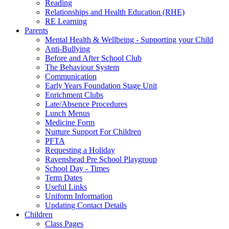
Reading
Relationships and Health Education (RHE)
RE Learning
Parents
Mental Health & Wellbeing - Supporting your Child
Anti-Bullying
Before and After School Club
The Behaviour System
Communication
Early Years Foundation Stage Unit
Enrichment Clubs
Late/Absence Procedures
Lunch Menus
Medicine Form
Nurture Support For Children
PFTA
Requesting a Holiday
Ravenshead Pre School Playgroup
School Day - Times
Term Dates
Useful Links
Uniform Information
Updating Contact Details
Children
Class Pages