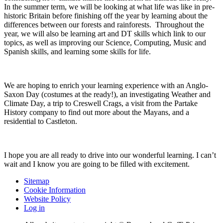
In the summer term, we will be looking at what life was like in pre-
historic Britain before finishing off the year by learning about the
differences between our forests and rainforests. Throughout the
year, we will also be learning art and DT skills which link to our
topics, as well as improving our Science, Computing, Music and
Spanish skills, and learning some skills for life.
We are hoping to enrich your learning experience with an Anglo-
Saxon Day (costumes at the ready!), an investigating Weather and
Climate Day, a trip to Creswell Crags, a visit from the Partake
History company to find out more about the Mayans, and a
residential to Castleton.
I hope you are all ready to drive into our wonderful learning. I can’t
wait and I know you are going to be filled with excitement.
Sitemap
Cookie Information
Website Policy
Log in