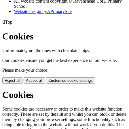
All website content copyright © Ravenshead CofE Primary
School
Website design by
A
PrimarySite

Top
Cookies
Unfortunately not the ones with chocolate chips.
Our cookies ensure you get the best experience on our website.
Please make your choice!
Reject all
Accept all
Customise cookie settings
Cookies
Some cookies are necessary in order to make this website function
correctly. These are set by default and whilst you can block or delete
them by changing your browser settings, some functionality such as
being able to log in to the website will not work if you do this. The