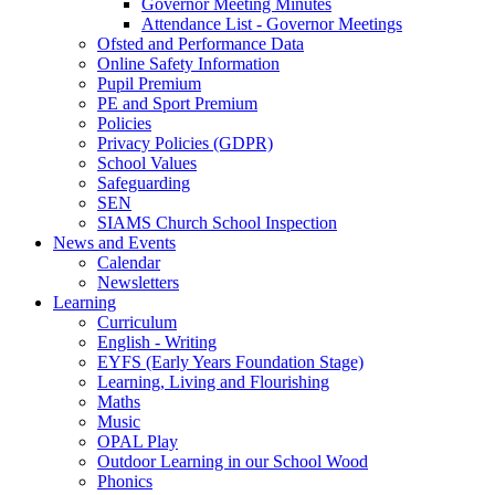
Governor Meeting Minutes
Attendance List - Governor Meetings
Ofsted and Performance Data
Online Safety Information
Pupil Premium
PE and Sport Premium
Policies
Privacy Policies (GDPR)
School Values
Safeguarding
SEN
SIAMS Church School Inspection
News and Events
Calendar
Newsletters
Learning
Curriculum
English - Writing
EYFS (Early Years Foundation Stage)
Learning, Living and Flourishing
Maths
Music
OPAL Play
Outdoor Learning in our School Wood
Phonics