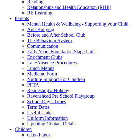
Reading
Relationships and Health Education (RHE)
RE Learning
Parents
Mental Health & Wellbeing - Supporting your Child
Anti-Bullying
Before and After School Club
The Behaviour System
Communication
Early Years Foundation Stage Unit
Enrichment Clubs
Late/Absence Procedures
Lunch Menus
Medicine Form
Nurture Support For Children
PFTA
Requesting a Holiday
Ravenshead Pre School Playgroup
School Day - Times
Term Dates
Useful Links
Uniform Information
Updating Contact Details
Children
Class Pages