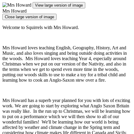
View large version of image
Mrs Howard
Close large version of image
Welcome to Squirrels with Mrs Howard.
Mrs Howard loves teaching English, Geography, History, Art and
Music, and also loves singing and being outside doing activities in
the woods. Mrs Howard loves teaching Year 4, especially around
Christmas when we put on our version of the Nativity, and also in
the terms when we get to spend even more time in the woods,
putting our woods skills to use to make a toy for a tribal child and
learning how to cook an Anglo-Saxon stew over a fire.
Mrs Howard has a superb year planned for you with lots of exciting
work. We are going to start by exploring what Anglo Saxon Britain
was really like. In the run up to Christmas, we will be learning how
to put on a performance which we will then show to all of our
wonderful families! We'll be learning how our world is being
affected by weather and climate change in the Spring term and
considering how climate makes life different in Canada and Sicily.