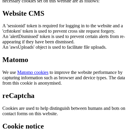
necessary cookies set on this website are as follows:
Website CMS
A 'sessionid' token is required for logging in to the website and a
'crfstoken' token is used to prevent cross site request forgery.
An 'alertDismissed' token is used to prevent certain alerts from re-
appearing if they have been dismissed.
An 'awsUploads' object is used to facilitate file uploads.
Matomo
We use
Matomo cookies
to improve the website performance by
capturing information such as browser and device types. The data
from this cookie is anonymised.
reCaptcha
Cookies are used to help distinguish between humans and bots on
contact forms on this website.
Cookie notice