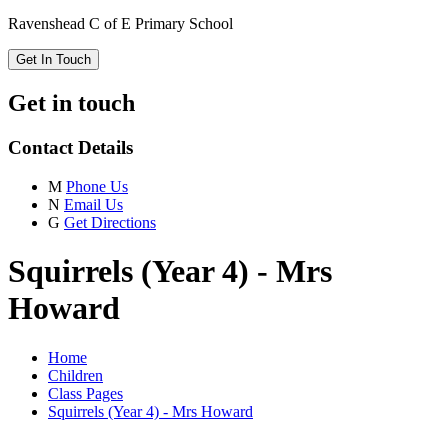
Ravenshead C of E Primary School
Get In Touch
Get in touch
Contact Details
M
Phone Us
N
Email Us
G
Get Directions
Squirrels (Year 4) - Mrs
Howard
Home
Children
Class Pages
Squirrels (Year 4) - Mrs Howard