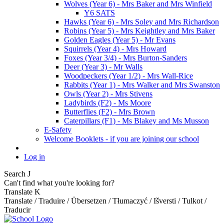
Wolves (Year 6) - Mrs Baker and Mrs Winfield
Y6 SATS
Hawks (Year 6) - Mrs Soley and Mrs Richardson
Robins (Year 5) - Mrs Keightley and Mrs Baker
Golden Eagles (Year 5) - Mr Evans
Squirrels (Year 4) - Mrs Howard
Foxes (Year 3/4) - Mrs Burton-Sanders
Deer (Year 3) - Mr Walls
Woodpeckers (Year 1/2) - Mrs Wall-Rice
Rabbits (Year 1) - Mrs Walker and Mrs Swanston
Owls (Year 2) - Mrs Stivens
Ladybirds (F2) - Ms Moore
Butterflies (F2) - Mrs Brown
Caterpillars (F1) - Ms Blakey and Ms Musson
E-Safety
Welcome Booklets - if you are joining our school
Log in
Search
J
Can't find what you're looking for?
Translate
K
Translate / Traduire / Übersetzen / Tłumaczyć / Išversti / Tulkot /
Traducir