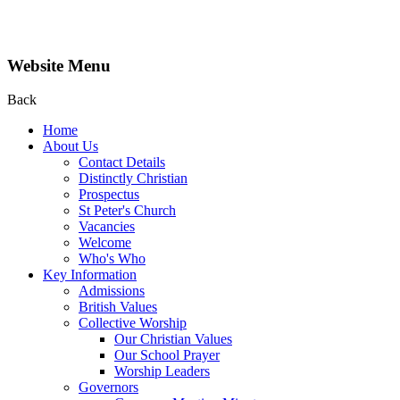
Website Menu
Back
Home
About Us
Contact Details
Distinctly Christian
Prospectus
St Peter's Church
Vacancies
Welcome
Who's Who
Key Information
Admissions
British Values
Collective Worship
Our Christian Values
Our School Prayer
Worship Leaders
Governors