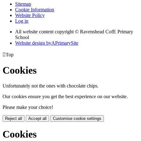
Sitemap
Cookie Information
Website Policy
Log in
All website content copyright © Ravenshead CofE Primary
School
Website design by
A
PrimarySite

Top
Cookies
Unfortunately not the ones with chocolate chips.
Our cookies ensure you get the best experience on our website.
Please make your choice!
Reject all
Accept all
Customise cookie settings
Cookies