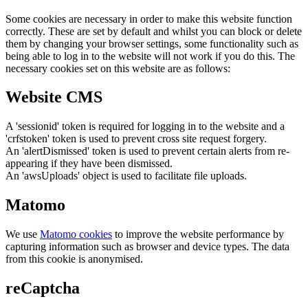
Some cookies are necessary in order to make this website function
correctly. These are set by default and whilst you can block or delete
them by changing your browser settings, some functionality such as
being able to log in to the website will not work if you do this. The
necessary cookies set on this website are as follows:
Website CMS
A 'sessionid' token is required for logging in to the website and a
'crfstoken' token is used to prevent cross site request forgery.
An 'alertDismissed' token is used to prevent certain alerts from re-
appearing if they have been dismissed.
An 'awsUploads' object is used to facilitate file uploads.
Matomo
We use
Matomo cookies
to improve the website performance by
capturing information such as browser and device types. The data
from this cookie is anonymised.
reCaptcha