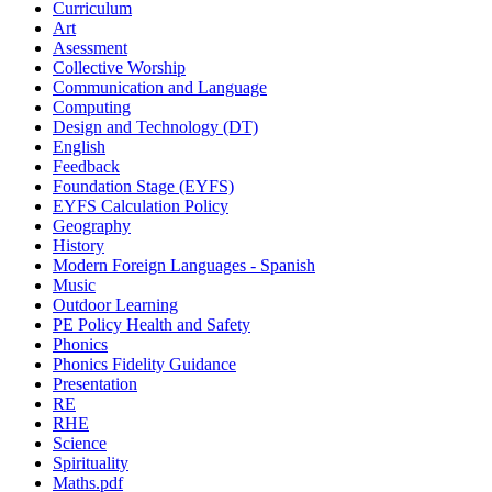
Curriculum
Art
Asessment
Collective Worship
Communication and Language
Computing
Design and Technology (DT)
English
Feedback
Foundation Stage (EYFS)
EYFS Calculation Policy
Geography
History
Modern Foreign Languages - Spanish
Music
Outdoor Learning
PE Policy Health and Safety
Phonics
Phonics Fidelity Guidance
Presentation
RE
RHE
Science
Spirituality
Maths.pdf