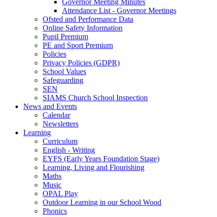
Governor Meeting Minutes
Attendance List - Governor Meetings
Ofsted and Performance Data
Online Safety Information
Pupil Premium
PE and Sport Premium
Policies
Privacy Policies (GDPR)
School Values
Safeguarding
SEN
SIAMS Church School Inspection
News and Events
Calendar
Newsletters
Learning
Curriculum
English - Writing
EYFS (Early Years Foundation Stage)
Learning, Living and Flourishing
Maths
Music
OPAL Play
Outdoor Learning in our School Wood
Phonics