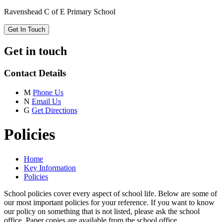
Ravenshead C of E Primary School
Get In Touch
Get in touch
Contact Details
M
Phone Us
N
Email Us
G
Get Directions
Policies
Home
Key Information
Policies
School policies cover every aspect of school life. Below are some of
our most important policies for your reference. If you want to know
our policy on something that is not listed, please ask the school
office. Paper copies are available from the school office.