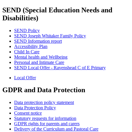
SEND (Special Education Needs and
Disabilities)
SEND Policy
SEND Joseph Whitaker Family Policy
SEND Information report
Accessibility Plan
Child In Care
Mental health and Wellbeing
Personal and Intimate Care
SEND Local Offer - Ravenshead C of E Primary
Local Offer
GDPR and Data Protection
Data protection policy statement
Data Protection Policy
Consent notice
Statutory requests for information
GDPR rights for parents and carers
Delivery of the Curriculum and Pastoral Care