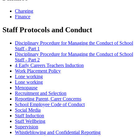
Charging
Finance
Staff Protocols and Conduct
Disciplinary Procedure for Managing the Conduct of School
Staff - Part 1
Disciplinary Procedure for Managing the Conduct of School
Staff - Part 2
4 Early Careers Teachers Induction
Work Placement Policy
Lone working
Lone working
Menopause
Recruitment and Selection
Reporting Parent, Carer Concerns
School Employee Code of Conduct
Social Media
Staff Induction
Staff Wellbeing
Supervision
Whistleblowing and Confidential Reporting