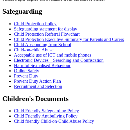
Safeguarding
Child Protection Policy
Safeguarding statement for display
Child Protection Referral Flowchart
Child Protection Executive Summary for Parents and Carers
Child Absconding from School
Child-on-child Abuse
Acceptable use of ICT and mobile phones
Electronic Devices – Searching and Confiscation
Harmful Sexualised Behaviour
Online Safety
Prevent Duty
Prevent Duty Action Plan
Recruitment and Selection
Children's Documents
Child Friendly Safeguarding Policy
Child Friendly Antibullying Policy
Child friendly Child-on-Child Abuse Policy