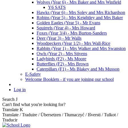
Wolves (Year 6) - Mrs Baker and Mrs Winfield
Y6 SATS
Hawks (Year 6) - Mrs Soley and Mrs Richardson
Robins (Year 5) - Mrs Keightley and Mrs Baker
Golden Eagles (Year 5) - Mr Evans
Squirrels (Year 4) - Mrs Howard
Foxes (Year 3/4) - Mrs Burton-Sanders
Deer (Year 3) - Mr Walls
Woodpeckers (Year 1/2) - Mrs Wall-Rice
Rabbits (Year 1) - Mrs Walker and Mrs Swanston
Owls (Year 2) - Mrs Stivens
Ladybirds (F2) - Ms Moore
Butterflies (F2) - Mrs Brown
Caterpillars (F1) - Ms Blakey and Ms Musson
E-Safety
Welcome Booklets - if you are joining our school
Log in
Search
J
Can't find what you're looking for?
Translate
K
Translate / Traduire / Übersetzen / Tłumaczyć / Išversti / Tulkot /
Traducir