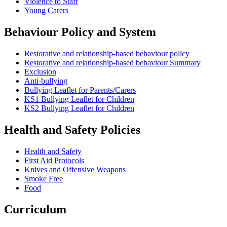
Violence to Staff
Young Carers
Behaviour Policy and System
Restorative and relationship-based behaviour policy
Restorative and relationship-based behaviour Summary
Exclusion
Anti-bullying
Bullying Leaflet for Parents/Carers
KS1 Bullying Leaflet for Children
KS2 Bullying Leaflet for Children
Health and Safety Policies
Health and Safety
First Aid Protocols
Knives and Offensive Weapons
Smoke Free
Food
Curriculum