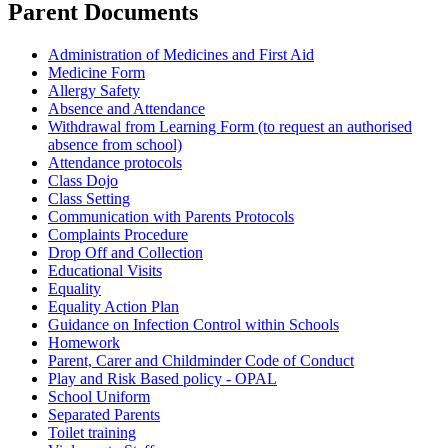
Parent Documents
Administration of Medicines and First Aid
Medicine Form
Allergy Safety
Absence and Attendance
Withdrawal from Learning Form (to request an authorised
absence from school)
Attendance protocols
Class Dojo
Class Setting
Communication with Parents Protocols
Complaints Procedure
Drop Off and Collection
Educational Visits
Equality
Equality Action Plan
Guidance on Infection Control within Schools
Homework
Parent, Carer and Childminder Code of Conduct
Play and Risk Based policy - OPAL
School Uniform
Separated Parents
Toilet training