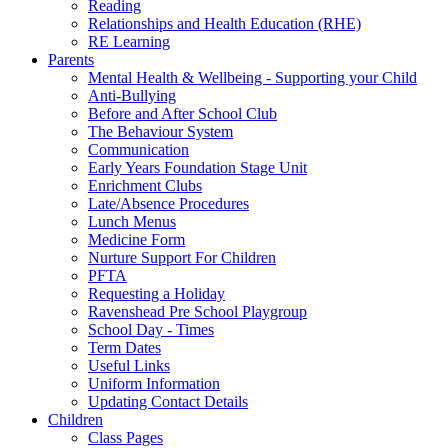
Reading
Relationships and Health Education (RHE)
RE Learning
Parents
Mental Health & Wellbeing - Supporting your Child
Anti-Bullying
Before and After School Club
The Behaviour System
Communication
Early Years Foundation Stage Unit
Enrichment Clubs
Late/Absence Procedures
Lunch Menus
Medicine Form
Nurture Support For Children
PFTA
Requesting a Holiday
Ravenshead Pre School Playgroup
School Day - Times
Term Dates
Useful Links
Uniform Information
Updating Contact Details
Children
Class Pages