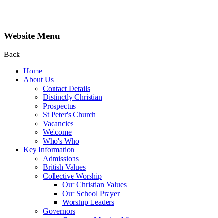
Website Menu
Back
Home
About Us
Contact Details
Distinctly Christian
Prospectus
St Peter's Church
Vacancies
Welcome
Who's Who
Key Information
Admissions
British Values
Collective Worship
Our Christian Values
Our School Prayer
Worship Leaders
Governors