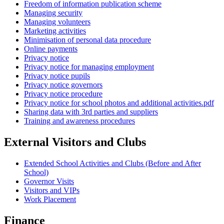
Freedom of information publication scheme
Managing security
Managing volunteers
Marketing activities
Minimisation of personal data procedure
Online payments
Privacy notice
Privacy notice for managing employment
Privacy notice pupils
Privacy notice governors
Privacy notice procedure
Privacy notice for school photos and additional activities.pdf
Sharing data with 3rd parties and suppliers
Training and awareness procedures
External Visitors and Clubs
Extended School Activities and Clubs (Before and After
School)
Governor Visits
Visitors and VIPs
Work Placement
Finance