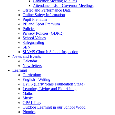
Governor Meeting Minutes
Attendance List - Governor Meetings
Ofsted and Performance Data
Online Safety Information
Pupil Premium
PE and Sport Premium
Policies
Privacy Policies (GDPR)
School Values
Safeguarding
SEN
SIAMS Church School Inspection
News and Events
Calendar
Newsletters
Learning
Curriculum
English - Writing
EYFS (Early Years Foundation Stage)
Learning, Living and Flourishing
Maths
Music
OPAL Play
Outdoor Learning in our School Wood
Phonics