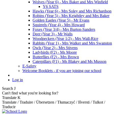
Wolves (Year 6) - Mrs Baker and Mrs Winfield
Y6 SATS
Hawks (Year 6) - Mrs Soley and Mrs Richardson
Robins (Year 5) - Mrs Keightley and Mrs Baker
Golden Eagles (Year 5) - Mr Evans
Squirrels (Year 4) - Mrs Howard
Foxes (Year 3/4) - Mrs Burton-Sanders
Deer (Year 3) - Mr Walls
Woodpeckers (Year 1/2) - Mrs Wall-Rice
Rabbits (Year 1) - Mrs Walker and Mrs Swanston
Owls (Year 2) - Mrs Stivens
Ladybirds (F2) - Ms Moore
Butterflies (F2) - Mrs Brown
Caterpillars (F1) - Ms Blakey and Ms Musson
E-Safety
Welcome Booklets - if you are joining our school
Log in
Search
J
Can't find what you're looking for?
Translate
K
Translate / Traduire / Übersetzen / Tłumaczyć / Išversti / Tulkot /
Traducir