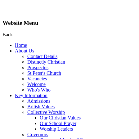
Website Menu
Back
Home
About Us
Contact Details
Distinctly Christian
Prospectus
St Peter's Church
Vacancies
Welcome
Who's Who
Key Information
Admissions
British Values
Collective Worship
Our Christian Values
Our School Prayer
Worship Leaders
Governors