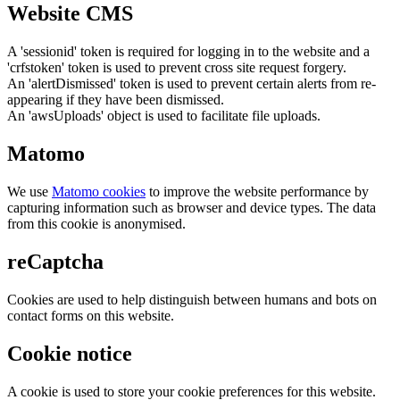
Website CMS
A 'sessionid' token is required for logging in to the website and a
'crfstoken' token is used to prevent cross site request forgery.
An 'alertDismissed' token is used to prevent certain alerts from re-
appearing if they have been dismissed.
An 'awsUploads' object is used to facilitate file uploads.
Matomo
We use
Matomo cookies
to improve the website performance by
capturing information such as browser and device types. The data
from this cookie is anonymised.
reCaptcha
Cookies are used to help distinguish between humans and bots on
contact forms on this website.
Cookie notice
A cookie is used to store your cookie preferences for this website.