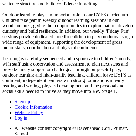
sentence structure and build confidence in writing.
Outdoor learning plays an important role in our EYFS curriculum.
Children take part in weekly outdoor learning sessions in our
woodland area, giving them opportunities to explore nature, develop
curiosity and build resilience. In addition, our weekly ‘Friday Fun’
sessions provide dedicated time for children to play outdoors using a
wide range of equipment, supporting the development of gross
motor skills, coordination and physical confidence.
Learning is carefully sequenced and responsive to children’s needs,
with staff using observation and assessment to plan next steps and
provide timely support or challenge. Through purposeful play,
outdoor learning and high-quality teaching, children leave EYFS as
confident, independent learners with strong foundations in early
reading and writing, physical development and the personal and
social skills needed to thrive as they move into Key Stage 1.
Sitemap
Cookie Information
Website Policy
Log in
All website content copyright © Ravenshead CofE Primary
School