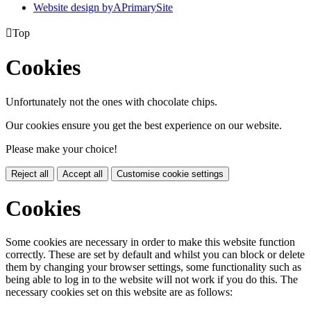
Website design by
A
PrimarySite

Top
Cookies
Unfortunately not the ones with chocolate chips.
Our cookies ensure you get the best experience on our website.
Please make your choice!
Reject all
Accept all
Customise cookie settings
Cookies
Some cookies are necessary in order to make this website function
correctly. These are set by default and whilst you can block or delete
them by changing your browser settings, some functionality such as
being able to log in to the website will not work if you do this. The
necessary cookies set on this website are as follows: