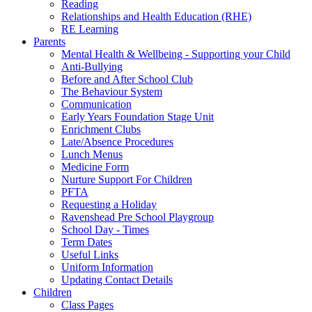
Reading
Relationships and Health Education (RHE)
RE Learning
Parents
Mental Health & Wellbeing - Supporting your Child
Anti-Bullying
Before and After School Club
The Behaviour System
Communication
Early Years Foundation Stage Unit
Enrichment Clubs
Late/Absence Procedures
Lunch Menus
Medicine Form
Nurture Support For Children
PFTA
Requesting a Holiday
Ravenshead Pre School Playgroup
School Day - Times
Term Dates
Useful Links
Uniform Information
Updating Contact Details
Children
Class Pages