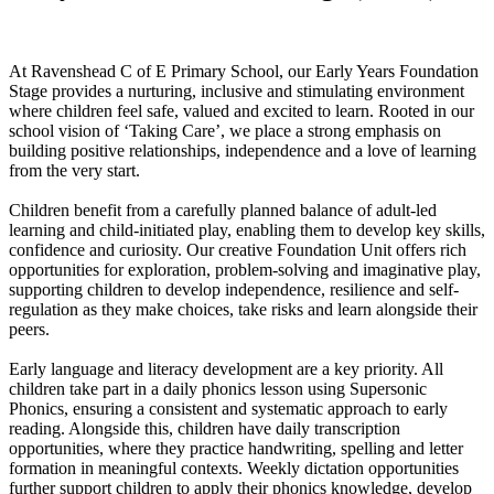
At Ravenshead C of E Primary School, our Early Years Foundation
Stage provides a nurturing, inclusive and stimulating environment
where children feel safe, valued and excited to learn. Rooted in our
school vision of ‘Taking Care’, we place a strong emphasis on
building positive relationships, independence and a love of learning
from the very start.
Children benefit from a carefully planned balance of adult-led
learning and child-initiated play, enabling them to develop key skills,
confidence and curiosity. Our creative Foundation Unit offers rich
opportunities for exploration, problem-solving and imaginative play,
supporting children to develop independence, resilience and self-
regulation as they make choices, take risks and learn alongside their
peers.
Early language and literacy development are a key priority. All
children take part in a daily phonics lesson using Supersonic
Phonics, ensuring a consistent and systematic approach to early
reading. Alongside this, children have daily transcription
opportunities, where they practice handwriting, spelling and letter
formation in meaningful contexts. Weekly dictation opportunities
further support children to apply their phonics knowledge, develop