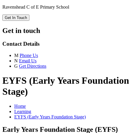
Ravenshead C of E Primary School
Get In Touch
Get in touch
Contact Details
M
Phone Us
N
Email Us
G
Get Directions
EYFS (Early Years Foundation
Stage)
Home
Learning
EYFS (Early Years Foundation Stage)
Early Years Foundation Stage (EYFS)