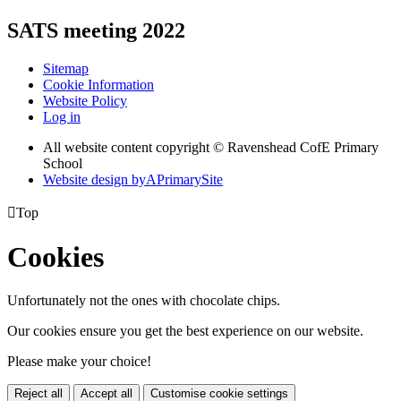
SATS meeting 2022
Sitemap
Cookie Information
Website Policy
Log in
All website content copyright © Ravenshead CofE Primary
School
Website design by
A
PrimarySite

Top
Cookies
Unfortunately not the ones with chocolate chips.
Our cookies ensure you get the best experience on our website.
Please make your choice!
Reject all
Accept all
Customise cookie settings