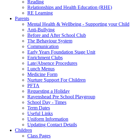
Reading
Relationships and Health Education (RHE)
RE Learning
Parents
Mental Health & Wellbeing - Supporting your Child
Anti-Bullying
Before and After School Club
The Behaviour System
Communication
Early Years Foundation Stage Unit
Enrichment Clubs
Late/Absence Procedures
Lunch Menus
Medicine Form
Nurture Support For Children
PFTA
Requesting a Holiday
Ravenshead Pre School Playgroup
School Day - Times
Term Dates
Useful Links
Uniform Information
Updating Contact Details
Children
Class Pages