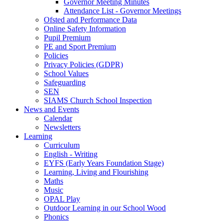
Governor Meeting Minutes
Attendance List - Governor Meetings
Ofsted and Performance Data
Online Safety Information
Pupil Premium
PE and Sport Premium
Policies
Privacy Policies (GDPR)
School Values
Safeguarding
SEN
SIAMS Church School Inspection
News and Events
Calendar
Newsletters
Learning
Curriculum
English - Writing
EYFS (Early Years Foundation Stage)
Learning, Living and Flourishing
Maths
Music
OPAL Play
Outdoor Learning in our School Wood
Phonics