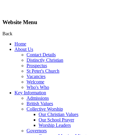
Website Menu
Back
Home
About Us
Contact Details
Distinctly Christian
Prospectus
St Peter's Church
Vacancies
Welcome
Who's Who
Key Information
Admissions
British Values
Collective Worship
Our Christian Values
Our School Prayer
Worship Leaders
Governors