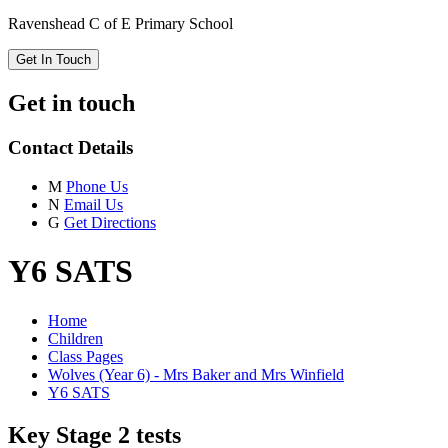
Ravenshead C of E Primary School
Get In Touch
Get in touch
Contact Details
M
Phone Us
N
Email Us
G
Get Directions
Y6 SATS
Home
Children
Class Pages
Wolves (Year 6) - Mrs Baker and Mrs Winfield
Y6 SATS
Key Stage 2 tests