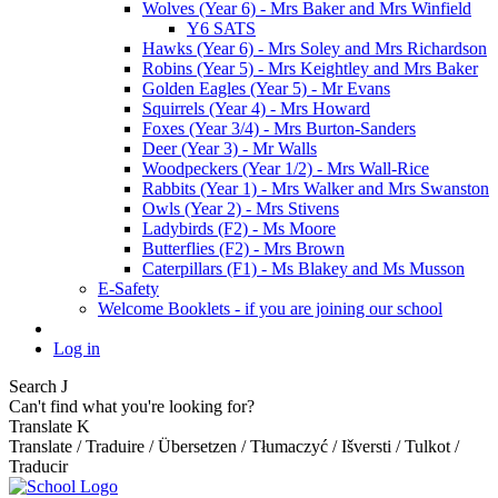
Wolves (Year 6) - Mrs Baker and Mrs Winfield
Y6 SATS
Hawks (Year 6) - Mrs Soley and Mrs Richardson
Robins (Year 5) - Mrs Keightley and Mrs Baker
Golden Eagles (Year 5) - Mr Evans
Squirrels (Year 4) - Mrs Howard
Foxes (Year 3/4) - Mrs Burton-Sanders
Deer (Year 3) - Mr Walls
Woodpeckers (Year 1/2) - Mrs Wall-Rice
Rabbits (Year 1) - Mrs Walker and Mrs Swanston
Owls (Year 2) - Mrs Stivens
Ladybirds (F2) - Ms Moore
Butterflies (F2) - Mrs Brown
Caterpillars (F1) - Ms Blakey and Ms Musson
E-Safety
Welcome Booklets - if you are joining our school
Log in
Search
J
Can't find what you're looking for?
Translate
K
Translate / Traduire / Übersetzen / Tłumaczyć / Išversti / Tulkot /
Traducir