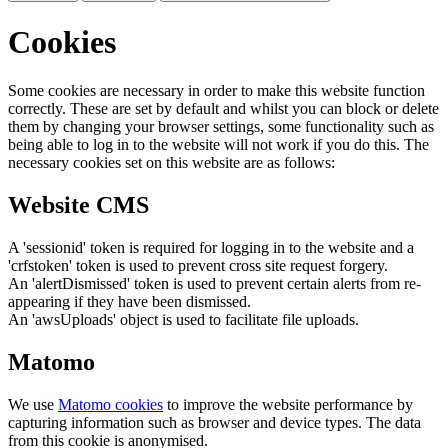
Cookies
Some cookies are necessary in order to make this website function
correctly. These are set by default and whilst you can block or delete
them by changing your browser settings, some functionality such as
being able to log in to the website will not work if you do this. The
necessary cookies set on this website are as follows:
Website CMS
A 'sessionid' token is required for logging in to the website and a
'crfstoken' token is used to prevent cross site request forgery.
An 'alertDismissed' token is used to prevent certain alerts from re-
appearing if they have been dismissed.
An 'awsUploads' object is used to facilitate file uploads.
Matomo
We use
Matomo cookies
to improve the website performance by
capturing information such as browser and device types. The data
from this cookie is anonymised.