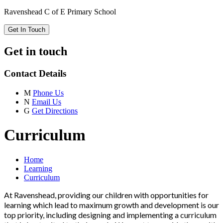
Ravenshead C of E Primary School
Get In Touch
Get in touch
Contact Details
M
Phone Us
N
Email Us
G
Get Directions
Curriculum
Home
Learning
Curriculum
At Ravenshead, providing our children with opportunities for
learning which lead to maximum growth and development is our
top priority, including designing and implementing a curriculum