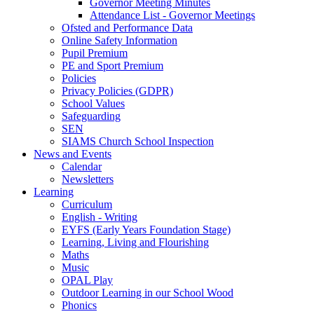
Governor Meeting Minutes
Attendance List - Governor Meetings
Ofsted and Performance Data
Online Safety Information
Pupil Premium
PE and Sport Premium
Policies
Privacy Policies (GDPR)
School Values
Safeguarding
SEN
SIAMS Church School Inspection
News and Events
Calendar
Newsletters
Learning
Curriculum
English - Writing
EYFS (Early Years Foundation Stage)
Learning, Living and Flourishing
Maths
Music
OPAL Play
Outdoor Learning in our School Wood
Phonics