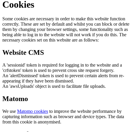
Cookies
Some cookies are necessary in order to make this website function
correctly. These are set by default and whilst you can block or delete
them by changing your browser settings, some functionality such as
being able to log in to the website will not work if you do this. The
necessary cookies set on this website are as follows:
Website CMS
A 'sessionid' token is required for logging in to the website and a
'crfstoken' token is used to prevent cross site request forgery.
An 'alertDismissed' token is used to prevent certain alerts from re-
appearing if they have been dismissed.
An 'awsUploads' object is used to facilitate file uploads.
Matomo
We use
Matomo cookies
to improve the website performance by
capturing information such as browser and device types. The data
from this cookie is anonymised.