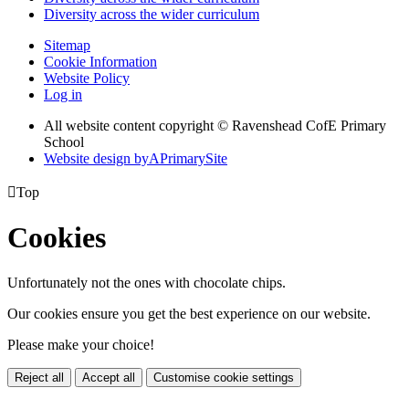
Diversity across the wider curriculum
Sitemap
Cookie Information
Website Policy
Log in
All website content copyright © Ravenshead CofE Primary
School
Website design by
A
PrimarySite

Top
Cookies
Unfortunately not the ones with chocolate chips.
Our cookies ensure you get the best experience on our website.
Please make your choice!
Reject all
Accept all
Customise cookie settings