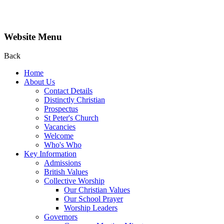
Website Menu
Back
Home
About Us
Contact Details
Distinctly Christian
Prospectus
St Peter's Church
Vacancies
Welcome
Who's Who
Key Information
Admissions
British Values
Collective Worship
Our Christian Values
Our School Prayer
Worship Leaders
Governors