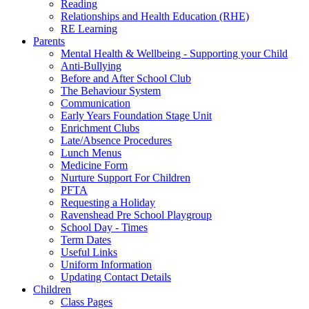
Reading
Relationships and Health Education (RHE)
RE Learning
Parents
Mental Health & Wellbeing - Supporting your Child
Anti-Bullying
Before and After School Club
The Behaviour System
Communication
Early Years Foundation Stage Unit
Enrichment Clubs
Late/Absence Procedures
Lunch Menus
Medicine Form
Nurture Support For Children
PFTA
Requesting a Holiday
Ravenshead Pre School Playgroup
School Day - Times
Term Dates
Useful Links
Uniform Information
Updating Contact Details
Children
Class Pages