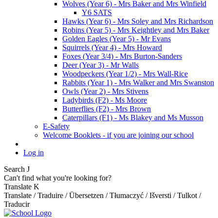
Wolves (Year 6) - Mrs Baker and Mrs Winfield
Y6 SATS
Hawks (Year 6) - Mrs Soley and Mrs Richardson
Robins (Year 5) - Mrs Keightley and Mrs Baker
Golden Eagles (Year 5) - Mr Evans
Squirrels (Year 4) - Mrs Howard
Foxes (Year 3/4) - Mrs Burton-Sanders
Deer (Year 3) - Mr Walls
Woodpeckers (Year 1/2) - Mrs Wall-Rice
Rabbits (Year 1) - Mrs Walker and Mrs Swanston
Owls (Year 2) - Mrs Stivens
Ladybirds (F2) - Ms Moore
Butterflies (F2) - Mrs Brown
Caterpillars (F1) - Ms Blakey and Ms Musson
E-Safety
Welcome Booklets - if you are joining our school
Log in
Search
J
Can't find what you're looking for?
Translate
K
Translate / Traduire / Übersetzen / Tłumaczyć / Išversti / Tulkot /
Traducir