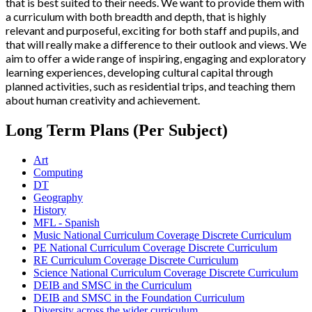
that is best suited to their needs. We want to provide them with
a curriculum with both breadth and depth, that is highly
relevant and purposeful, exciting for both staff and pupils, and
that will really make a difference to their outlook and views. We
aim to offer a wide range of inspiring, engaging and exploratory
learning experiences, developing cultural capital through
planned activities, such as residential trips, and teaching them
about human creativity and achievement.
Long Term Plans (Per Subject)
Art
Computing
DT
Geography
History
MFL - Spanish
Music National Curriculum Coverage Discrete Curriculum
PE National Curriculum Coverage Discrete Curriculum
RE Curriculum Coverage Discrete Curriculum
Science National Curriculum Coverage Discrete Curriculum
DEIB and SMSC in the Curriculum
DEIB and SMSC in the Foundation Curriculum
Diversity across the wider curriculum