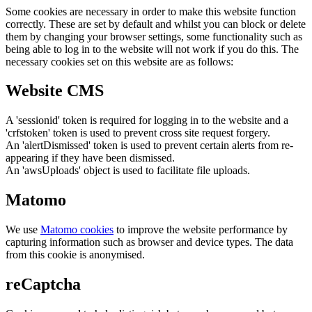
Some cookies are necessary in order to make this website function
correctly. These are set by default and whilst you can block or delete
them by changing your browser settings, some functionality such as
being able to log in to the website will not work if you do this. The
necessary cookies set on this website are as follows:
Website CMS
A 'sessionid' token is required for logging in to the website and a
'crfstoken' token is used to prevent cross site request forgery.
An 'alertDismissed' token is used to prevent certain alerts from re-
appearing if they have been dismissed.
An 'awsUploads' object is used to facilitate file uploads.
Matomo
We use
Matomo cookies
to improve the website performance by
capturing information such as browser and device types. The data
from this cookie is anonymised.
reCaptcha