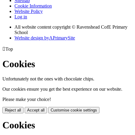
Sitemap
Cookie Information
Website Policy
Log in
All website content copyright © Ravenshead CofE Primary
School
Website design by
A
PrimarySite

Top
Cookies
Unfortunately not the ones with chocolate chips.
Our cookies ensure you get the best experience on our website.
Please make your choice!
Reject all
Accept all
Customise cookie settings
Cookies