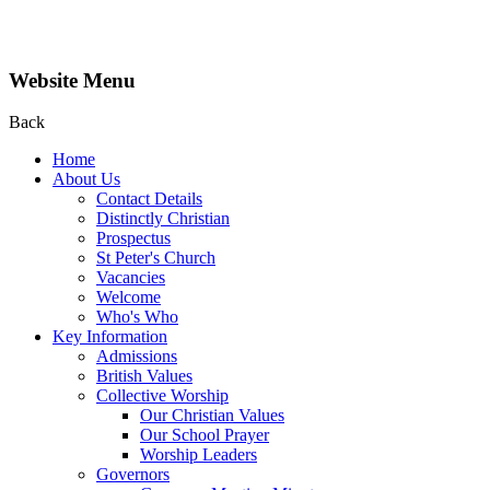
Website Menu
Back
Home
About Us
Contact Details
Distinctly Christian
Prospectus
St Peter's Church
Vacancies
Welcome
Who's Who
Key Information
Admissions
British Values
Collective Worship
Our Christian Values
Our School Prayer
Worship Leaders
Governors