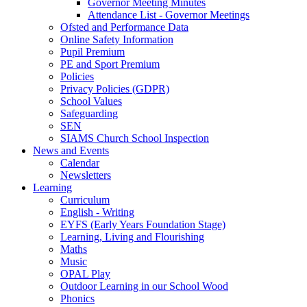
Governor Meeting Minutes
Attendance List - Governor Meetings
Ofsted and Performance Data
Online Safety Information
Pupil Premium
PE and Sport Premium
Policies
Privacy Policies (GDPR)
School Values
Safeguarding
SEN
SIAMS Church School Inspection
News and Events
Calendar
Newsletters
Learning
Curriculum
English - Writing
EYFS (Early Years Foundation Stage)
Learning, Living and Flourishing
Maths
Music
OPAL Play
Outdoor Learning in our School Wood
Phonics