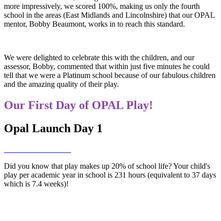
more impressively, we scored 100%, making us only the fourth
school in the areas (East Midlands and Lincolnshire) that our OPAL
mentor, Bobby Beaumont, works in to reach this standard.
We were delighted to celebrate this with the children, and our
assessor, Bobby, commented that within just five minutes he could
tell that we were a Platinum school because of our fabulous children
and the amazing quality of their play.
Our First Day of OPAL Play!
Opal Launch Day 1
Did you know that play makes up 20% of school life? Your child's
play per academic year in school is 231 hours (equivalent to 37 days
which is 7.4 weeks)!