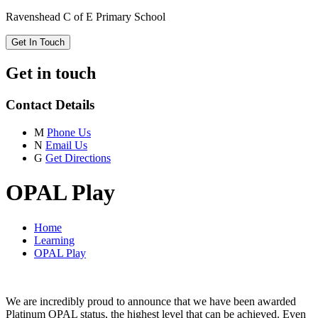
Ravenshead C of E Primary School
Get In Touch
Get in touch
Contact Details
M
Phone Us
N
Email Us
G
Get Directions
OPAL Play
Home
Learning
OPAL Play
We are incredibly proud to announce that we have been awarded
Platinum OPAL status, the highest level that can be achieved. Even