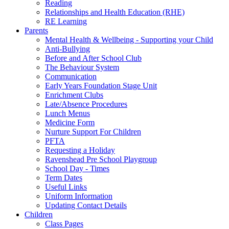
Reading
Relationships and Health Education (RHE)
RE Learning
Parents
Mental Health & Wellbeing - Supporting your Child
Anti-Bullying
Before and After School Club
The Behaviour System
Communication
Early Years Foundation Stage Unit
Enrichment Clubs
Late/Absence Procedures
Lunch Menus
Medicine Form
Nurture Support For Children
PFTA
Requesting a Holiday
Ravenshead Pre School Playgroup
School Day - Times
Term Dates
Useful Links
Uniform Information
Updating Contact Details
Children
Class Pages