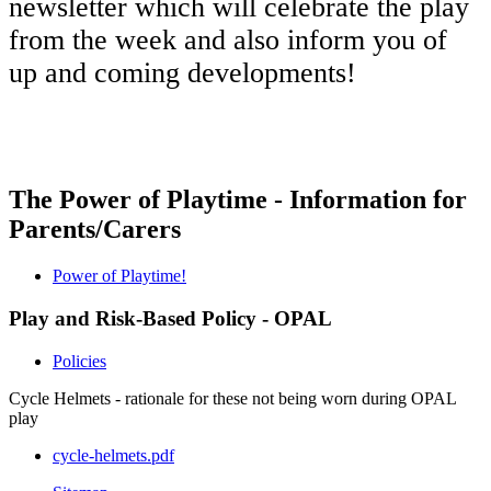
newsletter which will celebrate the play
from the week and also inform you of
up and coming developments!
The Power of Playtime - Information for
Parents/Carers
Power of Playtime!
Play and Risk-Based Policy - OPAL
Policies
Cycle Helmets - rationale for these not being worn during OPAL
play
cycle-helmets.pdf