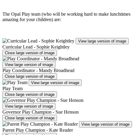
The Opal Play team (who will be working hard to make lunchtimes
amazing for your children) are:
View large version of image
Curricular Lead - Sophie Keightley
Close large version of image
View large version of image
Play Coordinator - Mandy Broadhead
Close large version of image
View large version of image
Play Team
Close large version of image
View large version of image
Governor Play Champion - Sue Henson
Close large version of image
View large version of image
Parent Play Champion - Kate Reader