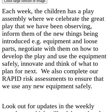
Close large version of image
Each week, the children has a play
assembly where we celebrate the great
play that we have been observing,
inform them of the new things being
introduced e.g. equipment and loose
parts, negotiate with them on how to
develop the play and use the equipment
safely, innovate and think of what to
plan for next. We also complete our
RAPID risk assessments to ensure that
we use any new equipment safely.
Look out for updates in the weekly