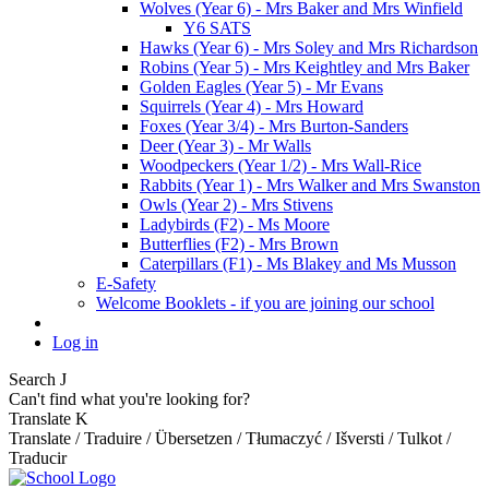
Wolves (Year 6) - Mrs Baker and Mrs Winfield
Y6 SATS
Hawks (Year 6) - Mrs Soley and Mrs Richardson
Robins (Year 5) - Mrs Keightley and Mrs Baker
Golden Eagles (Year 5) - Mr Evans
Squirrels (Year 4) - Mrs Howard
Foxes (Year 3/4) - Mrs Burton-Sanders
Deer (Year 3) - Mr Walls
Woodpeckers (Year 1/2) - Mrs Wall-Rice
Rabbits (Year 1) - Mrs Walker and Mrs Swanston
Owls (Year 2) - Mrs Stivens
Ladybirds (F2) - Ms Moore
Butterflies (F2) - Mrs Brown
Caterpillars (F1) - Ms Blakey and Ms Musson
E-Safety
Welcome Booklets - if you are joining our school
Log in
Search
J
Can't find what you're looking for?
Translate
K
Translate / Traduire / Übersetzen / Tłumaczyć / Išversti / Tulkot /
Traducir